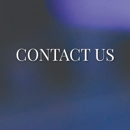
CONTACT US