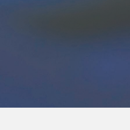
e Questions?