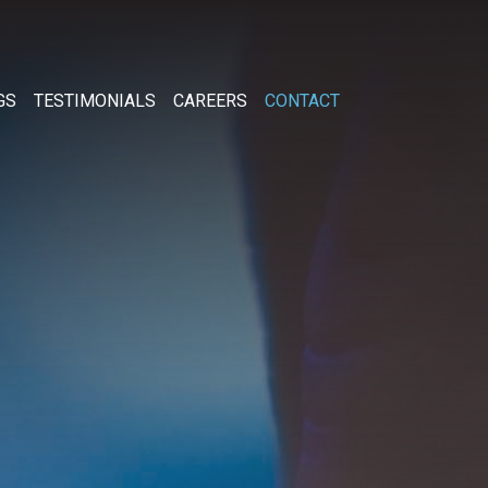
GS
TESTIMONIALS
CAREERS
CONTACT