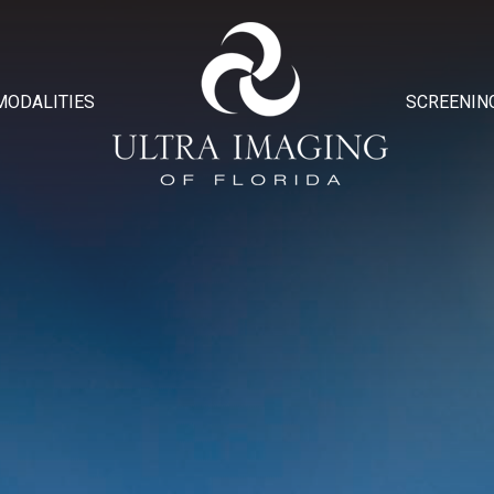
MODALITIES
SCREENIN