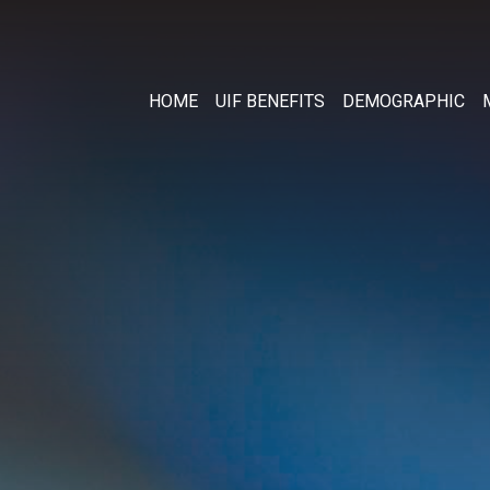
HOME
UIF BENEFITS
DEMOGRAPHIC